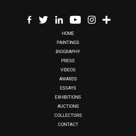
HOME
PAINTINGS
BIOGRAPHY
PRESS
VIDEOS
AWARDS
ESSAYS
EXHIBITIONS
AUCTIONS
COLLECTORS
CONTACT