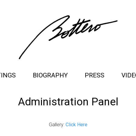
TINGS
BIOGRAPHY
PRESS
VIDE
Administration Panel
Gallery:
Click Here