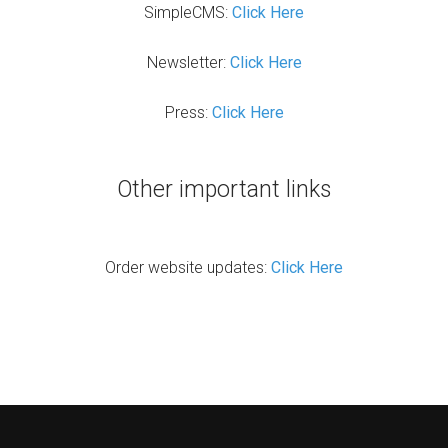
SimpleCMS:
Click Here
Newsletter:
Click Here
Press:
Click Here
Other important links
Order website updates:
Click Here