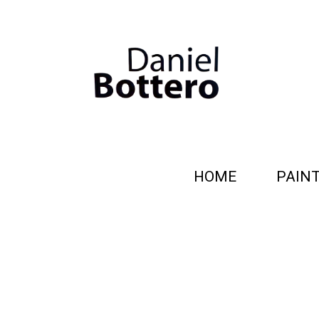
HOME
PAIN