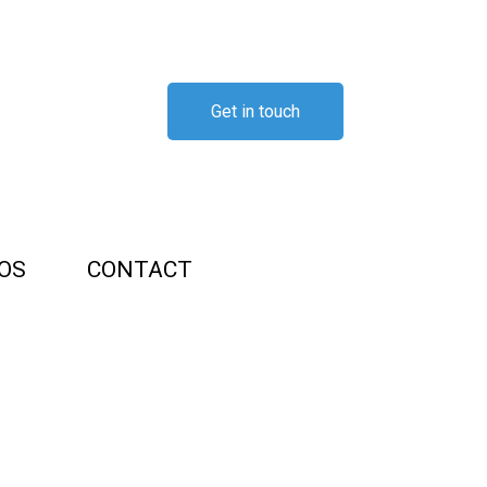
Get in touch
OS
CONTACT