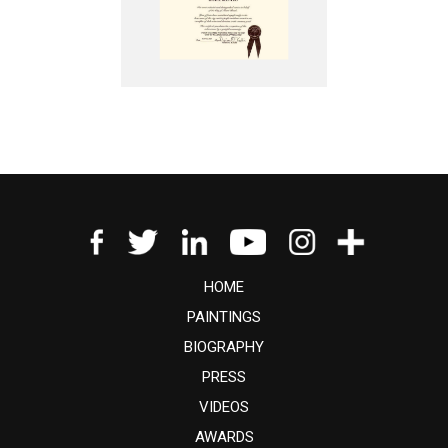
HOME
PAINTINGS
BIOGRAPHY
PRESS
VIDEOS
AWARDS