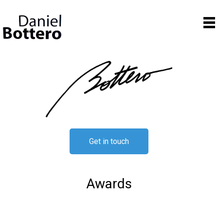
Get in touch
Awards