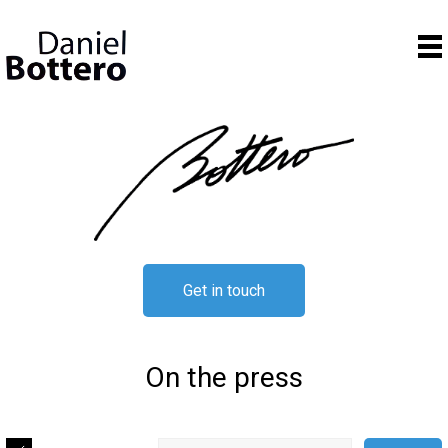
Get in touch
On the press