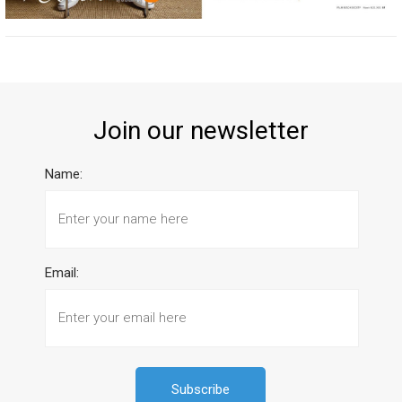
Join our newsletter
Name:
Email: