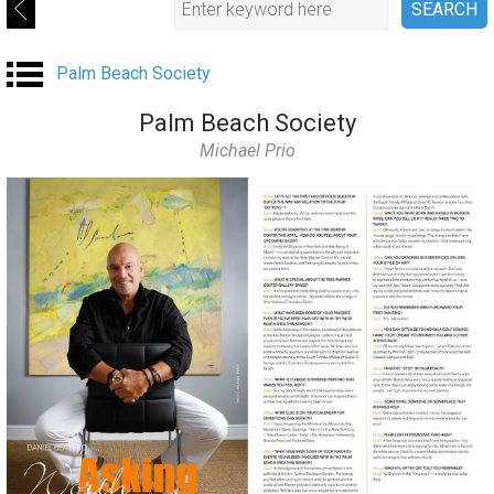
Palm Beach Society
Palm Beach Society
Michael Prio