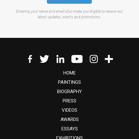
Entering your name and email also make you eligible to receive our
latest updates, events and promotions.
HOME
PAINTINGS
BIOGRAPHY
PRESS
VIDEOS
AWARDS
ESSAYS
EXHIBITIONS