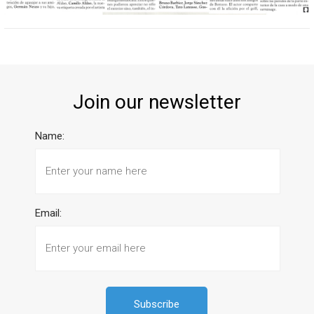
Join our newsletter
Name:
Email: