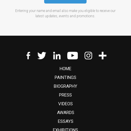
Entering your name and email also make you eligible to receive our
latest updates, events and promotions.
HOME
PAINTINGS
BIOGRAPHY
PRESS
VIDEOS
AWARDS
ESSAYS
EXHIBITIONS