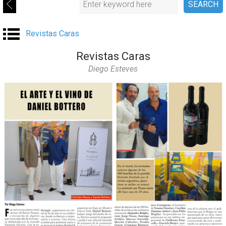
Revistas Caras
Revistas Caras
Diego Esteves