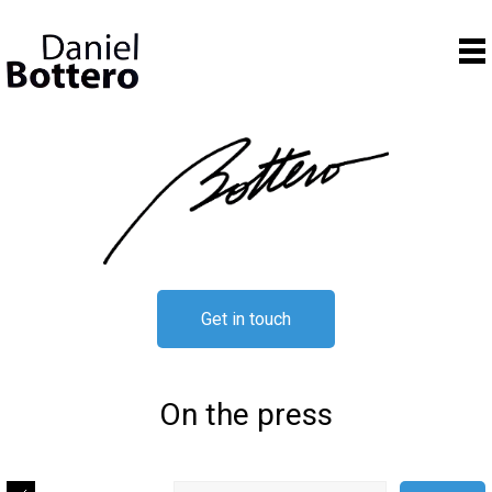
Get in touch
On the press